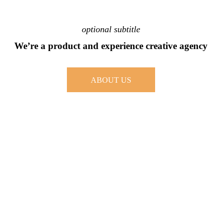
optional subtitle
We’re a product and experience creative agency
ABOUT US