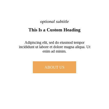
optional subtitle
This Is a Custom Heading
Adipiscing elit, sed do eiusmod tempor
incididunt ut labore et dolore magna aliqua. Ut
enim ad minim.
ABOUT US