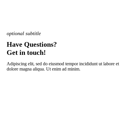
optional subtitle
Have Questions?
Get in touch!
Adipiscing elit, sed do eiusmod tempor incididunt ut labore et
dolore magna aliqua. Ut enim ad minim.