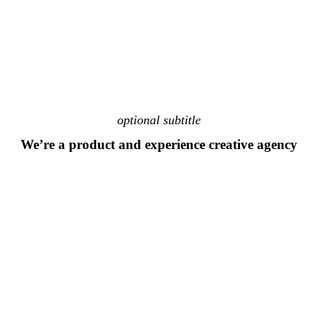
optional subtitle
We’re a product and experience creative agency