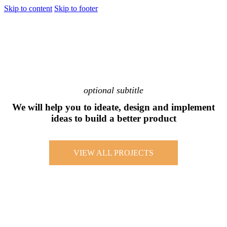
Skip to content
Skip to footer
optional subtitle
We will help you to ideate, design and implement
ideas to build a better product
VIEW ALL PROJECTS