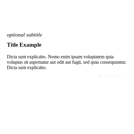
optional subtitle
Title Example
Dicta sunt explicabo. Nemo enim ipsam voluptatem quia
voluptas sit aspernatur aut odit aut fugit, sed quia consequuntur.
Dicta sunt explicabo.
BUTTON