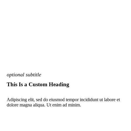
optional subtitle
This Is a Custom Heading
Adipiscing elit, sed do eiusmod tempor incididunt ut labore et
dolore magna aliqua. Ut enim ad minim.