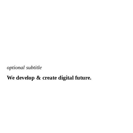
optional subtitle
We develop & create digital future.