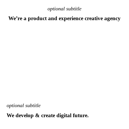
optional subtitle
We’re a product and experience creative agency
optional subtitle
We develop & create digital future.