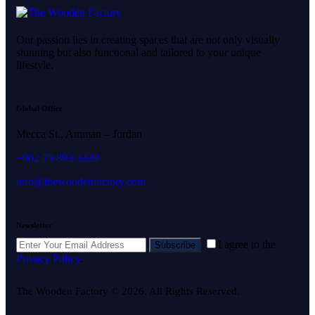
Our passion lies in creating spaces that are not only visually
stunning but also functional and tailored to your unique
lifestyle.
Global Office
Mecca St., Amman – Jordan
+962 79 893 3339
info@thewoodenfactory.com
Newsletter
I agree to the
Subscribe
Privacy Policy
.
The Wooden Factory © 2026. All Rights Reserved.