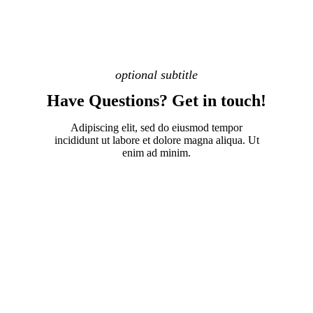
optional subtitle
Have Questions? Get in touch!
Adipiscing elit, sed do eiusmod tempor
incididunt ut labore et dolore magna aliqua. Ut
enim ad minim.