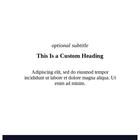
optional subtitle
This Is a Custom Heading
Adipiscing elit, sed do eiusmod tempor
incididunt ut labore et dolore magna aliqua. Ut
enim ad minim.