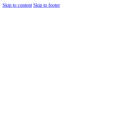
Skip to content
Skip to footer