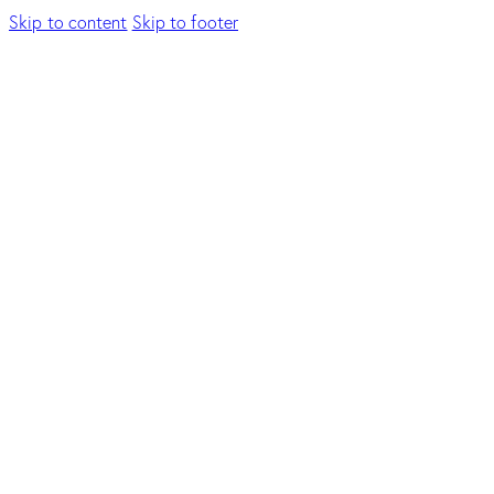
Skip to content
Skip to footer