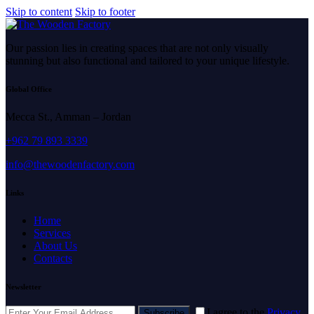
Skip to content
Skip to footer
Our passion lies in creating spaces that are not only visually
stunning but also functional and tailored to your unique lifestyle.
Global Office
Mecca St., Amman – Jordan
+962 79 893 3339
info@thewoodenfactory.com
Links
Home
Services
About Us
Contacts
Newsletter
I agree to the
Privacy
Subscribe