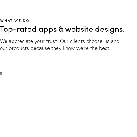
WHAT WE DO
Top-rated apps & website designs.
We appreciate your trust. Our clients choose us and
our products because they know we're the best.