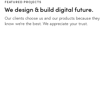
FEATURED PROJECTS
We design & build digital future.
Our clients choose us and our products because they
know we're the best. We appreciate your trust.