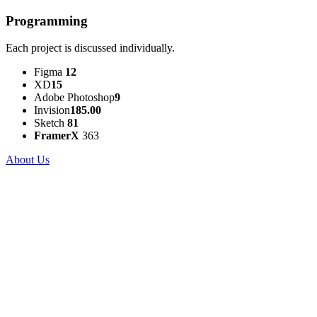
Programming
Each project is discussed individually.
Figma
12
XD
15
Adobe Photoshop
9
Invision
185.00
Sketch
81
FramerX
363
About Us