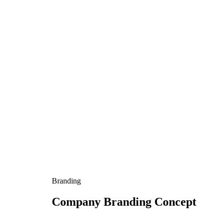
Branding
Company Branding Concept