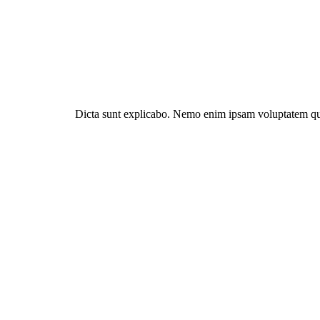
Dicta sunt explicabo. Nemo enim ipsam voluptatem quia