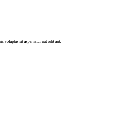
 voluptas sit aspernatur aut odit aut.