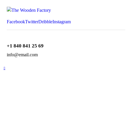
Facebook
Twitter
Dribble
Instagram
+1 840 841 25 69
info@email.com