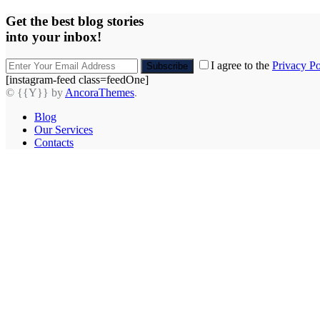
Get the best blog stories
into your inbox!
I agree to the
Privacy Po
Subscribe
[instagram-feed class=feedOne]
© {{Y}} by
AncoraThemes
.
Blog
Our Services
Contacts
facebook-
twitter-
dribble-
instagram
1
new
new