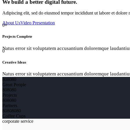
We build a better digital future.
Adipiscing elit, sed do eiusmod tempor incididunt ut labore et dolor
About Us
Video Presentation
0+
Projects Complete
Natus error sit voluptatem accusantium doloremque laudantiu
0
Creative Ideas
Natus error sit voluptatem accusantium doloremque laudantiu
8
0
8
0
8
0
Great People
8
0
8
0
8
0
Projects
8
0
8
0
8
0
Partners
8
0
8
0
8
0
8
0
Coffee Cups
corporate service