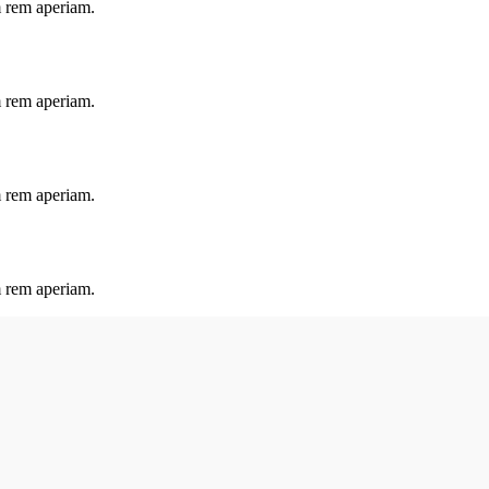
m rem aperiam.
m rem aperiam.
m rem aperiam.
m rem aperiam.