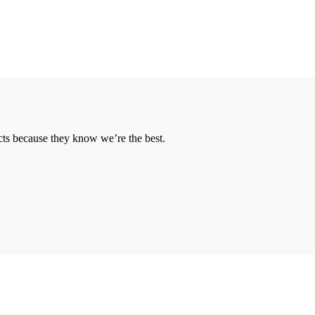
cts because they know we’re the best.