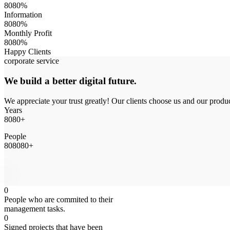
8
0
8
0
%
Information
8
0
8
0
%
Monthly Profit
8
0
8
0
%
Happy Clients
corporate service
We build a better digital future.
We appreciate your trust greatly! Our clients choose us and our produ
Years
8
0
8
0
+
People
8
0
8
0
8
0
+
0
People who are commited to their
management tasks.
0
Signed projects that have been