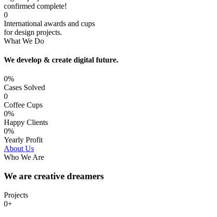
confirmed complete!
0
International awards and cups
for design projects.
What We Do
We develop & create digital future.
0%
Cases Solved
0
Coffee Cups
0%
Happy Clients
0%
Yearly Profit
About Us
Who We Are
We are creative dreamers
Projects
0+