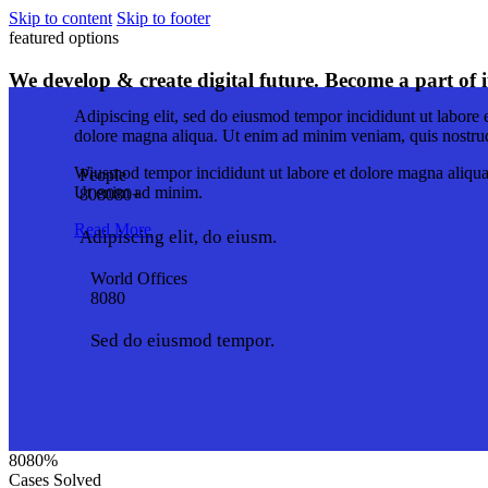
Skip to content
Skip to footer
featured options
We develop & create digital future. Become a part of i
Adipiscing elit, sed do eiusmod tempor incididunt ut labore 
dolore magna aliqua. Ut enim ad minim veniam, quis nostru
Wiusmod tempor incididunt ut labore et dolore magna aliqua
People
Ut enim ad minim.
8
0
8
0
8
0
+
Read More
Adipiscing elit, do eiusm.
World Offices
8
0
8
0
Sed do eiusmod tempor.
8
0
8
0
%
Cases Solved