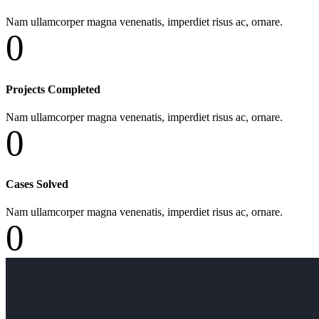
Nam ullamcorper magna venenatis, imperdiet risus ac, ornare.
0
Projects Completed
Nam ullamcorper magna venenatis, imperdiet risus ac, ornare.
0
Cases Solved
Nam ullamcorper magna venenatis, imperdiet risus ac, ornare.
0