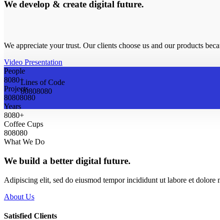
We develop & create digital future.
We appreciate your trust. Our clients choose us and our products bec
Video Presentation
People
8
0
8
0
+
Lines of Code
Projects
8
0
8
0
8
0
8
0
8
0
8
0
8
0
8
0
Years
8
0
8
0
+
Coffee Cups
8
0
8
0
8
0
What We Do
We build a better digital future.
Adipiscing elit, sed do eiusmod tempor incididunt ut labore et dolor
About Us
Satisfied Clients