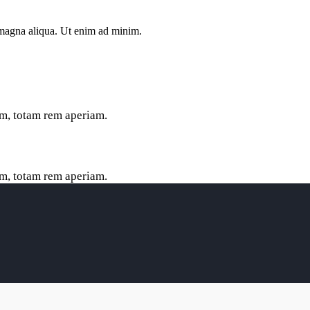
e magna aliqua. Ut enim ad minim.
m, totam rem aperiam.
m, totam rem aperiam.