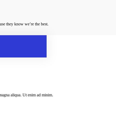
ause they know we’re the best.
e magna aliqua. Ut enim ad minim.