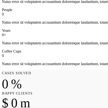
Natus error sit voluptatem accusantium doloremque laudantium, tota
People
0
Natus error sit voluptatem accusantium doloremque laudantium, tota
Years
0+
Natus error sit voluptatem accusantium doloremque laudantium, tota
Coffee Cups
0
Natus error sit voluptatem accusantium doloremque laudantium, tota
CASES SOLVED
0
%
HAPPY CLIENTS
$
0
m