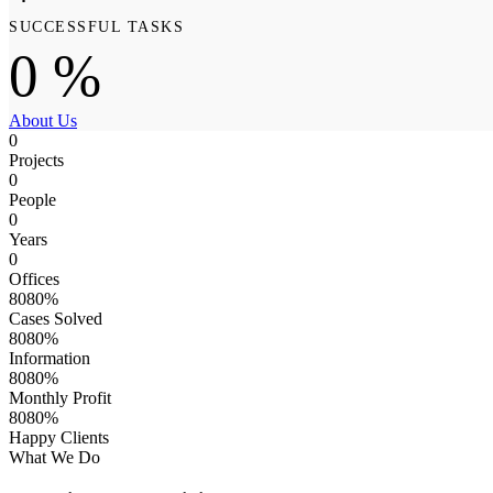
SUCCESSFUL TASKS
0
%
About Us
0
Projects
0
People
0
Years
0
Offices
8
0
8
0
%
Cases Solved
8
0
8
0
%
Information
8
0
8
0
%
Monthly Profit
8
0
8
0
%
Happy Clients
What We Do