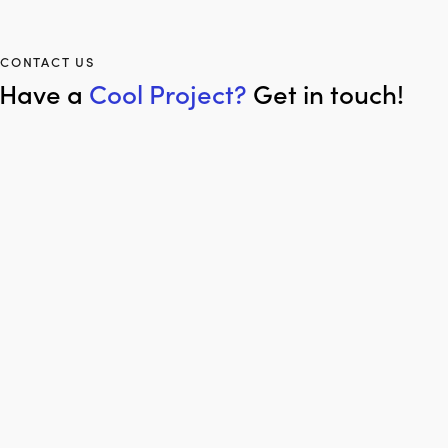
CONTACT US
Have a
Cool Project?
Get in touch!