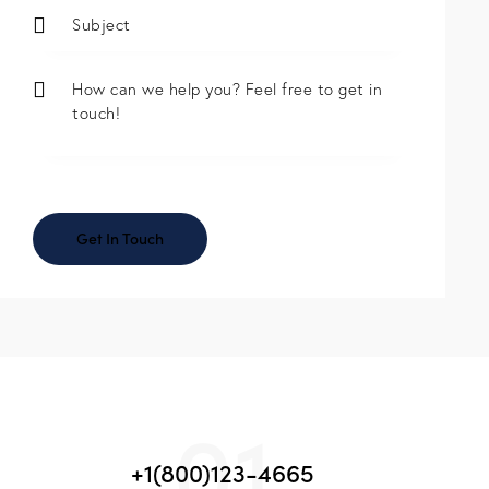
01
+1(800)123-4665